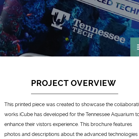
PROJECT OVERVIEW
This printed piece was created to showcase the collaborat
works iCube has developed for the Tennessee Aquarium t
enhance their vistors experience. This brochure features
photos and descriptions about the advanced technologies