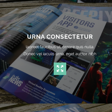
URNA CONSECTETUR
laoreet faucibus ut, ornare quis nulla.
Donec vel iaculis urna, eget auctor nibh