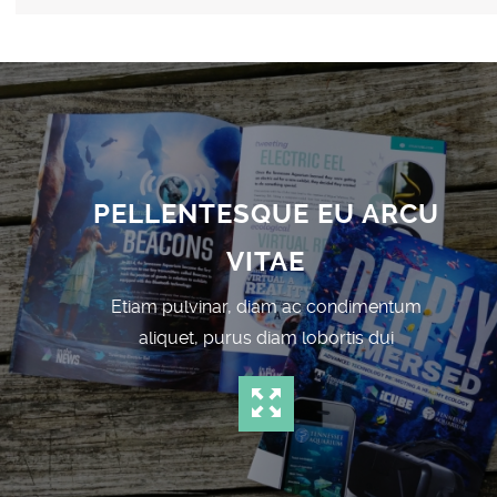
PELLENTESQUE EU ARCU
VITAE
Etiam pulvinar, diam ac condimentum
aliquet, purus diam lobortis dui