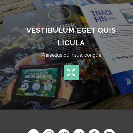
VESTIBULUM EGET QUIS
LIGULA
Phasellus dui risus, congue