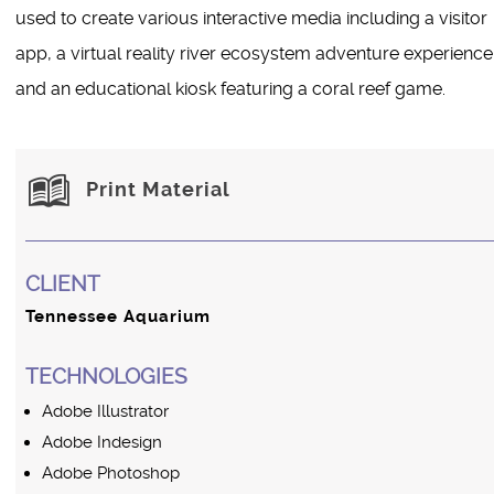
used to create various interactive media including a visitor
app, a virtual reality river ecosystem adventure experience
and an educational kiosk featuring a coral reef game.
Print Material
CLIENT
Tennessee Aquarium
TECHNOLOGIES
Adobe Illustrator
Adobe Indesign
Adobe Photoshop