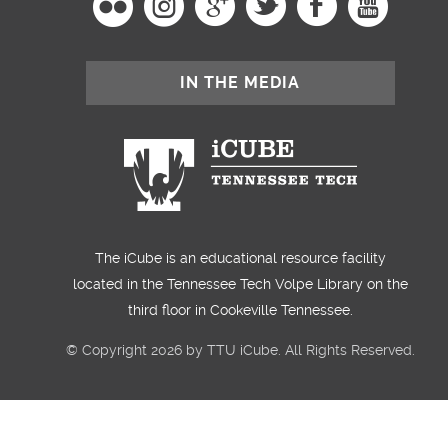
IN THE MEDIA
The iCube is an educational resource facility
located in the Tennessee Tech Volpe Library on the
third floor in Cookeville Tennessee.
© Copyright 2026 by TTU iCube. All Rights Reserved.