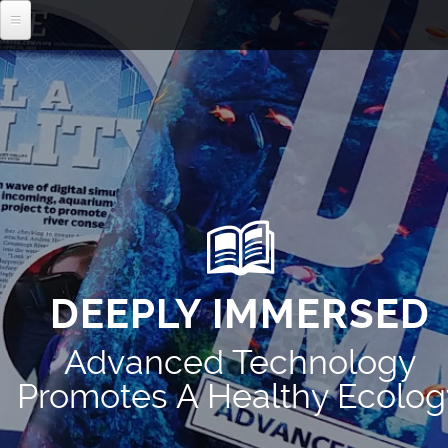
MENU
DEEPLY IMMERSED
Advanced Technology
Promotes A Healthy Ecolog