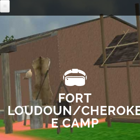
MENU
FORT
LOUDOUN/CHEROK
E CAMP