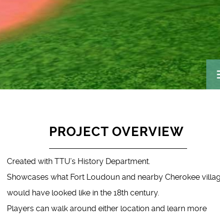
PROJECT OVERVIEW
Created with TTU’s History Department.
Showcases what Fort Loudoun and nearby Cherokee villa
would have looked like in the 18th century.
Players can walk around either location and learn more