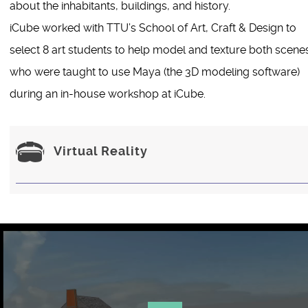
about the inhabitants, buildings, and history.
iCube worked with TTU’s School of Art, Craft & Design to
select 8 art students to help model and texture both scene
who were taught to use Maya (the 3D modeling software)
during an in-house workshop at iCube.
Virtual Reality