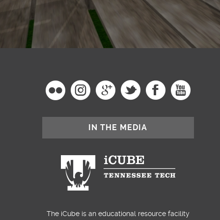
IN THE MEDIA
The iCube is an educational resource facility