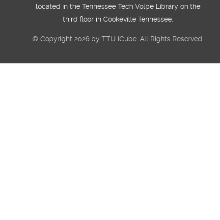
located in the Tennessee Tech Volpe Library on the
third floor in Cookeville Tennessee.
© Copyright 2026 by TTU iCube. All Rights Reserved.