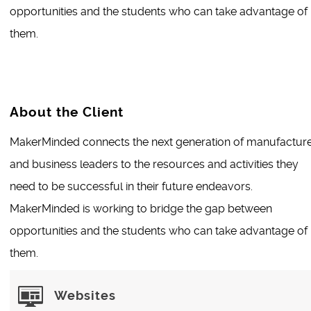
opportunities and the students who can take advantage of
them.
About the Client
MakerMinded connects the next generation of manufactur
and business leaders to the resources and activities they
need to be successful in their future endeavors.
MakerMinded is working to bridge the gap between
opportunities and the students who can take advantage of
them.
Websites