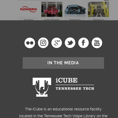
IN THE MEDIA
The iCube is an educational resource facility
located in the Tennessee Tech Volpe Library on the