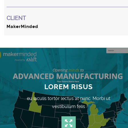
CLIENT
MakerMinded
LOREM RISUS
eu iaculis tortor lectus at nunc. Morbi ut
vestibulum felis