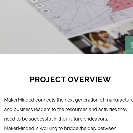
PROJECT OVERVIEW
MakerMinded connects the next generation of manufactur
and business leaders to the resources and activities they
need to be successful in their future endeavors.
MakerMinded is working to bridge the gap between