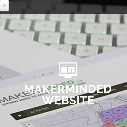
MENU
MAKERMINDED
WEBSITE