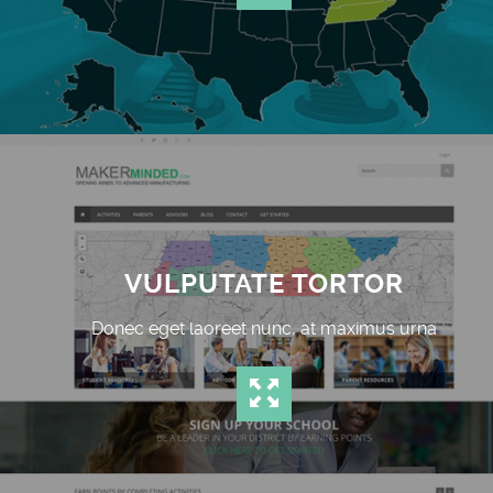
VULPUTATE TORTOR
Donec eget laoreet nunc, at maximus urna